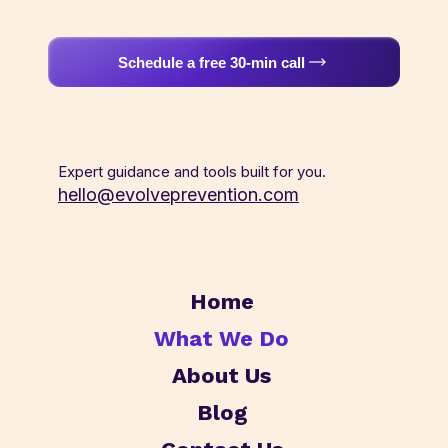
Schedule a free 30-min call
Expert guidance and tools built for you.
hello@evolveprevention.com
Home
What We Do
About Us
Blog