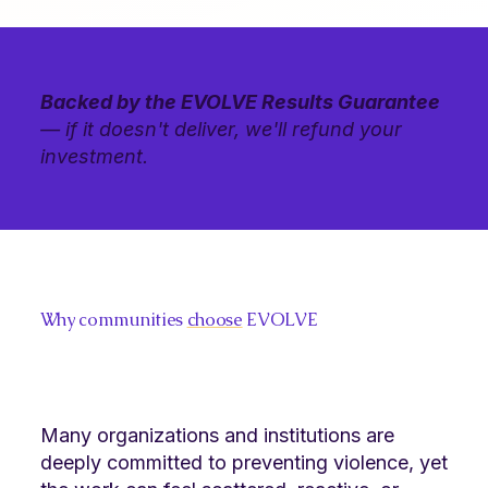
Backed by the EVOLVE Results Guarantee
— if it doesn't deliver, we'll refund your
investment.
Why communities
choose
EVOLVE
Many organizations and institutions are
deeply committed to preventing violence, yet