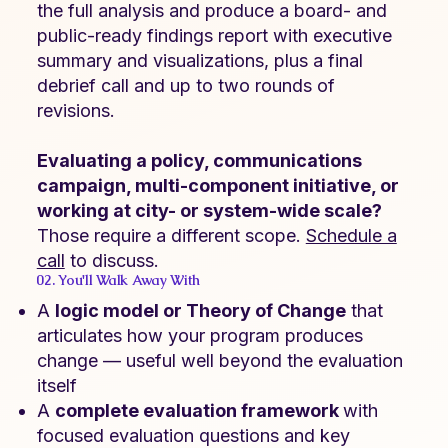
the full analysis and produce a board- and
public-ready findings report with executive
summary and visualizations, plus a final
debrief call and up to two rounds of
revisions.
Evaluating a policy, communications
campaign, multi-component initiative, or
working at city- or system-wide scale?
Those require a different scope.
Schedule a
call
to discuss.
02. You'll Walk Away With
A
logic model or Theory of Change
that
articulates how your program produces
change — useful well beyond the evaluation
itself
A
complete evaluation framework
with
focused evaluation questions and key