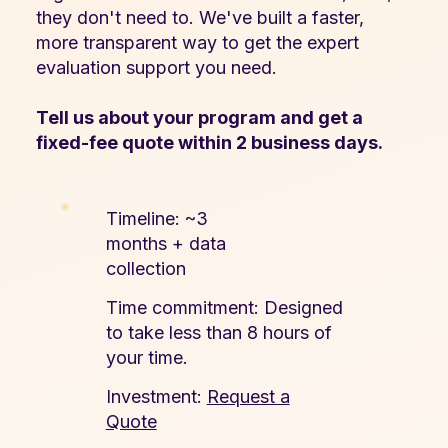
they don't need to. We've built a faster,
more transparent way to get the expert
evaluation support you need.
Tell us about your program and get a
fixed-fee quote within 2 business days.
Timeline: ~3
months + data
collection
Time commitment: Designed
to take less than 8 hours of
your time.
Investment:
Request a
Quote