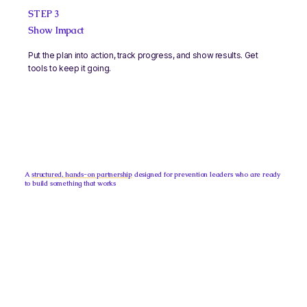
STEP 3
Show Impact
Put the plan into action, track progress, and show results. Get
tools to keep it going.
A
structured, hands-on partnership
designed for prevention leaders who are ready
to build something that works