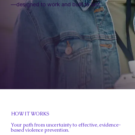
—designed to work and built to last.
HOW IT WORKS
Your path from uncertainty to effective, evidence-
based violence prevention.