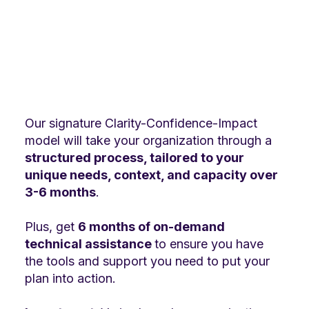
Our signature Clarity-Confidence-Impact
model will take your organization through a
structured process, tailored to your
unique needs, context, and capacity over
3-6 months
.
Plus, get
6 months of on-demand
technical assistance
to ensure you have
the tools and support you need to put your
plan into action.