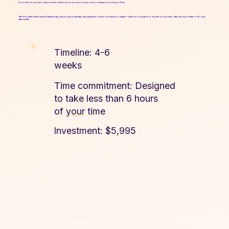
Know what’s strong, what’s shaky, and what could derail your prevention strategy—before small gaps become big problems.
The Prevention Readiness Snapshot is a rapid, expert capacity assessment across five readiness domains—delivered as a clear red/yellow/green profile and a prioritized 90-day
action plan.
Timeline: 4-6
weeks​
Time commitment: Designed
to take less than 6 hours
of
your
time
Investment: $5,995