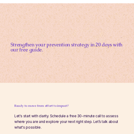
Strengthen your prevention strategy
in 20 days
with
our free guide.
Ready to move from effort to impact?
Let's start with clarity. Schedule a free 30-minute call to assess
where you are and explore your next right step. Let’s talk about
what's possible.