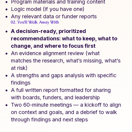
Program materials and training content
Logic model (if you have one)
Any relevant data or funder reports
02. You'll Walk Away With
A decision-ready, prioritized
recommendations: what to keep, what to
change, and where to focus first
An evidence alignment review (what
matches the research, what’s missing, what’s
at risk)
A strengths and gaps analysis with specific
findings
A full written report formatted for sharing
with boards, funders, and leadership
Two 60-minute meetings — a kickoff to align
on context and goals, and a debrief to walk
through findings and next steps