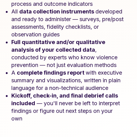
process and outcome indicators
All
data collection instruments
developed
and ready to administer — surveys, pre/post
assessments, fidelity checklists, or
observation guides
Full quantitative and/or qualitative
analysis of your collected data
,
conducted by experts who know violence
prevention — not just evaluation methods
A
complete findings report
with executive
summary and visualizations, written in plain
language for a non-technical audience
Kickoff, check-in, and final debrief calls
included
— you'll never be left to interpret
findings or figure out next steps on your
own