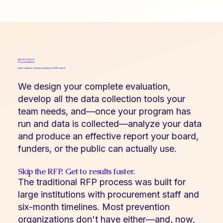
SERVICE OPTION
Program Evaluation
Expert evaluation. Transparent pricing. No RFP required.
We design your complete evaluation,
develop all the data collection tools your
team needs, and—once your program has
run and data is collected—analyze your data
and produce an effective report your board,
funders, or the public can actually use.
Skip the RFP. Get to results faster.
The traditional RFP process was built for
large institutions with procurement staff and
six-month timelines. Most prevention
organizations don't have either—and, now,