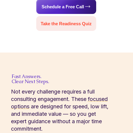
Schedule a Free Call
Take the Readiness Quiz
Fast Answers.
Clear Next Steps.
Not every challenge requires a full
consulting engagement. These
focused
options
are designed for speed, low lift,
and immediate value — so you get
expert guidance without a major time
commitment.