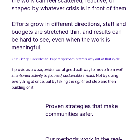
the work can feel scattered, reactive, or
shaped by whatever crisis is in front of them.
Efforts grow in different directions, staff and
budgets are stretched thin, and results can
be hard to see, even when the work is
meaningful.
​Our Clarity-Confidence-Impact approach offers a way out of that cycle.
It provides a clear, evidence-aligned pathway to move from
well-
intentioned activity
to
focused, sustainable impact.
​Not by doing
everything at once, but by taking the
right
next step and then
building on it.
Proven strategies that make
communities safer.
Our methods work in the real-