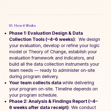
01. How it Works
Phase 1: Evaluation Design & Data
Collection Tools (~4–6 weeks)
: We design
your evaluation, develop or refine your logic
model or Theory of Change, establish your
evaluation framework and indicators, and
build all the data collection instruments your
team needs — ready to administer on-site
during program delivery.
Your team collects data
while delivering
your program on-site. Timeline depends on
your program schedule.
Phase 2: Analysis & Findings Report (~4–
6 weeks after data receipt)
: We conduct