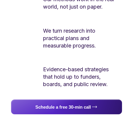
world, not just on paper.
We turn research into
practical plans and
measurable progress.
Evidence-based strategies
that hold up to funders,
boards, and public review.
Schedule a free 30-min call