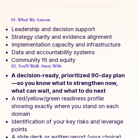
01. What We Assess
Leadership and decision support
Strategy clarity and evidence alignment
Implementation capacity and infrastructure
Data and accountability systems
Community fit and equity
02. You'll Walk Away With
A decision-ready, prioritized 90-day plan
—so you know what to strengthen now,
what can wait, and what to do next
A red/yellow/green readiness profile
showing exactly where you stand on each
domain
Identification of your key risks and leverage
points
A slide deck or written report (your choice)