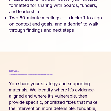
formatted for sharing with boards, funders,
and leadership
Two 60-minute meetings — a kickoff to align
on context and goals, and a debrief to walk
through findings and next steps
SERVICE OPTION
Prevention Strategy Audit
Get an honest, expert assessment of whether your strategy is evidence-based and ready to deliver results.
You share your strategy and supporting
materials. We identify where it’s evidence-
aligned and where it’s vulnerable, then
provide specific, prioritized fixes that make
the intervention more defensible, fundable,