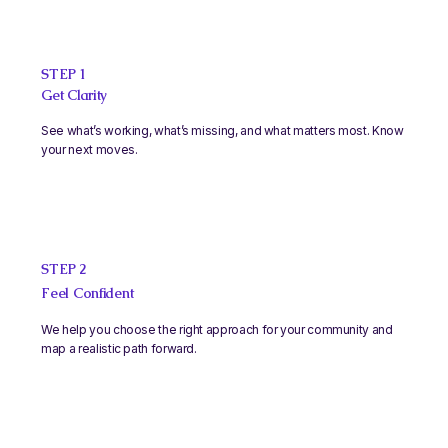
STEP 1
Get Clarity
See what’s working, what’s missing, and what matters most. Know
your next moves.
STEP 2
Feel Confident
We help you choose the right approach for your community and
map a realistic path forward.