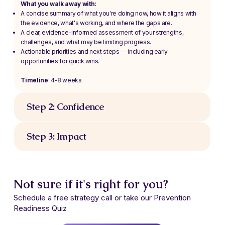
What you walk away with:
A concise summary of what you're doing now, how it aligns with
the evidence, what's working, and where the gaps are.
A clear, evidence-informed assessment of your strengths,
challenges, and what may be limiting progress.
Actionable priorities and next steps — including early
opportunities for quick wins.
Timeline
: 4-8 weeks
Step 2: Confidence
Step 3: Impact
Not sure if it's right for you?
Schedule a free strategy call or take our Prevention
Readiness Quiz