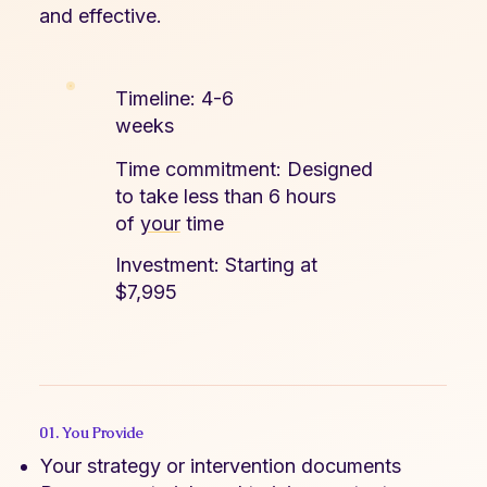
and effective.
Timeline: 4-6
weeks​
Time commitment: Designed
to take less than 6 hours
of
your
time
Investment: Starting at
$7,995
01. You Provide
Your strategy or intervention documents