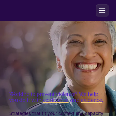
Working to prevent violence? We help
you do it with
confidence
and
evidence
.
Strategies that fit your context and capacity