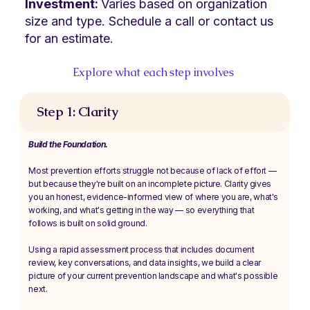
Investment:
Varies based on organization
size and type. Schedule a call or contact us
for an estimate.
Explore what each step involves
Step 1: Clarity
Build the Foundation.
Most prevention efforts struggle not because of lack of effort —
but because they're built on an incomplete picture. Clarity gives
you an honest, evidence-informed view of where you are, what's
working, and what's getting in the way — so everything that
follows is built on solid ground.
Using a rapid assessment process that includes document
review, key conversations, and data insights, we build a clear
picture of your current prevention landscape and what's possible
next.