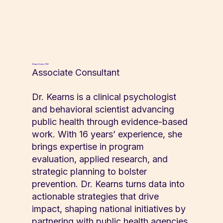
Megan Kearns, PhD
Associate Consultant
Dr. Kearns is a clinical psychologist
and behavioral scientist advancing
public health through evidence-based
work. With 16 years’ experience, she
brings expertise in program
evaluation, applied research, and
strategic planning to bolster
prevention. Dr. Kearns turns data into
actionable strategies that drive
impact, shaping national initiatives by
partnering with public health agencies,