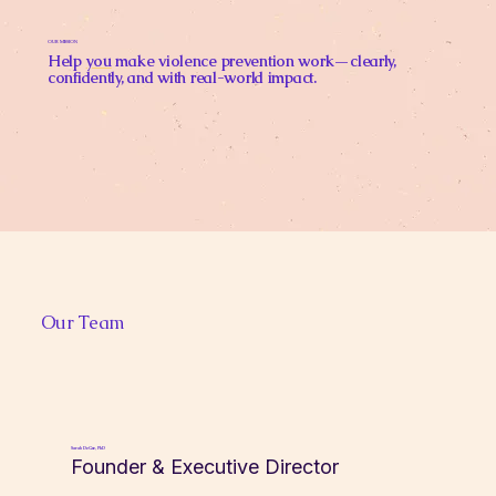
OUR MISSION
Help
you
make violence prevention work—clearly,
confidently, and with real-world impact.
Our Team
Sarah DeGue, PhD
Founder & Executive Director