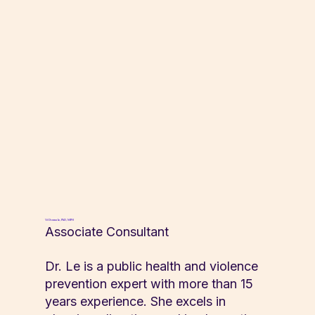
Vi Donna Le, PhD, MPH
Associate Consultant
Dr. Le is a public health and violence
prevention expert with more than 15
years experience. She excels in