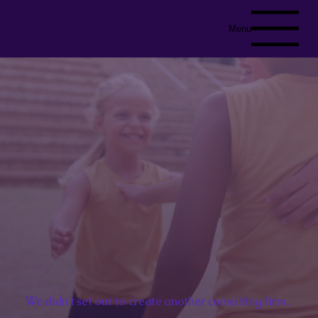
Menu
We didn't set out to create another consulting firm.