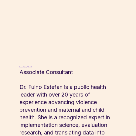
Lianne Estefan, PhD, MPH
Associate Consultant
Dr. Fuino Estefan is a public health
leader with over 20 years of
experience advancing violence
prevention and maternal and child
health. She is a recognized expert in
implementation science, evaluation
research, and translating data into