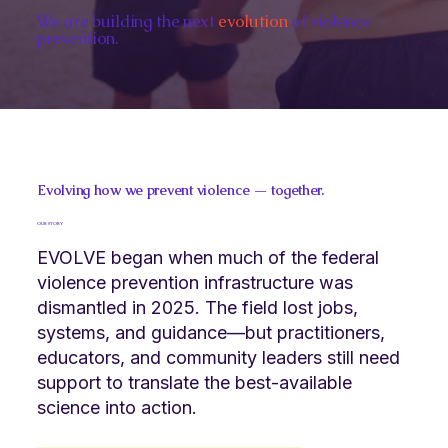
We are building the next
evolution
of violence
prevention.
Evolving how we prevent violence — together.
OUR STORY
EVOLVE began when much of the federal
violence prevention infrastructure was
dismantled in 2025. The field lost jobs,
systems, and guidance—but practitioners,
educators, and community leaders still need
support to translate the best-available
science into action.