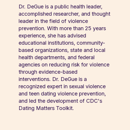
Dr. DeGue is a public health leader,
accomplished researcher, and thought
leader in the field of violence
prevention. With more than 25 years
experience, she has advised
educational institutions, community-
based organizations, state and local
health departments, and federal
agencies on reducing risk for violence
through evidence-based
interventions. Dr. DeGue is a
recognized expert in sexual violence
and teen dating violence prevention,
and led the development of CDC's
Dating Matters Toolkit.