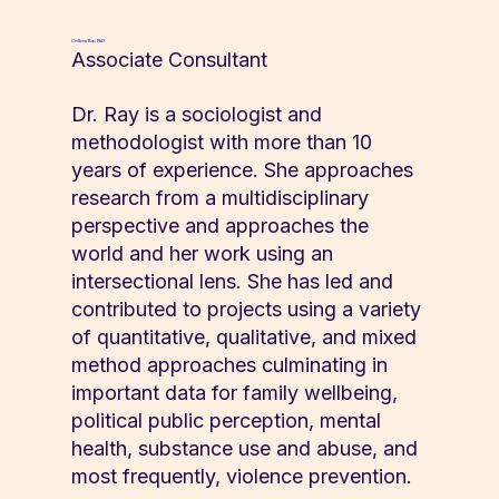
Colleen Ray, PhD
Associate Consultant
Dr. Ray is a sociologist and
methodologist with more than 10
years of experience. She approaches
research from a multidisciplinary
perspective and approaches the
world and her work using an
intersectional lens. She has led and
contributed to projects using a variety
of quantitative, qualitative, and mixed
method approaches culminating in
important data for family wellbeing,
political public perception, mental
health, substance use and abuse, and
most frequently, violence prevention.