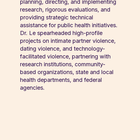
planning, directing, and implementing
research, rigorous evaluations, and
providing strategic technical
assistance for public health initiatives.
Dr. Le spearheaded high-profile
projects on intimate partner violence,
dating violence, and technology-
facilitated violence, partnering with
research institutions, community-
based organizations, state and local
health departments, and federal
agencies.