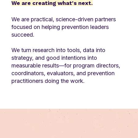
We are creating what's next.
We are practical, science-driven partners
focused on helping prevention leaders
succeed.
We turn research into tools, data into
strategy, and good intentions into
measurable results—for program directors,
coordinators, evaluators, and prevention
practitioners doing the work.