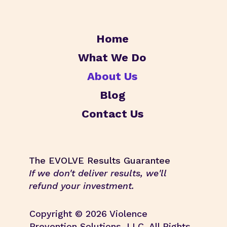
Home
What We Do
About Us
Blog
Contact Us
The EVOLVE Results Guarantee
If we don't deliver results, we'll
refund your investment.
Copyright © 2026 Violence
Prevention Solutions, LLC. All Rights