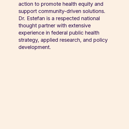
action to promote health equity and
support community-driven solutions.
Dr. Estefan is a respected national
thought partner with extensive
experience in federal public health
strategy, applied research, and policy
development.