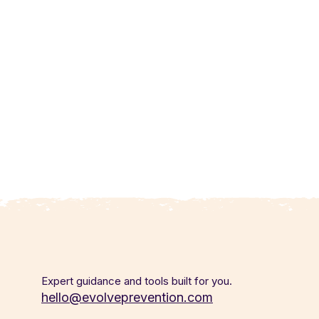
Expert guidance and tools built for you.
hello@evolveprevention.com