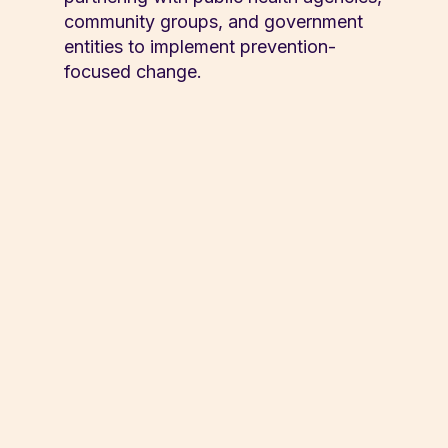
community groups, and government
entities to implement prevention-
focused change.