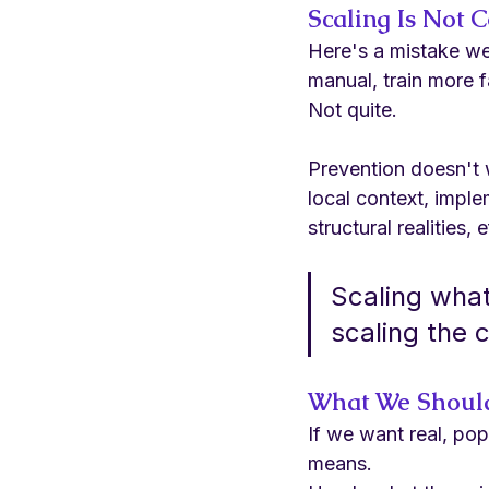
Scaling Is Not 
Here's a mistake we 
manual, train more fa
Not quite.
Prevention doesn't 
local context, imple
structural realities,
Scaling what
scaling the 
What We Should
If we want real, pop
means.