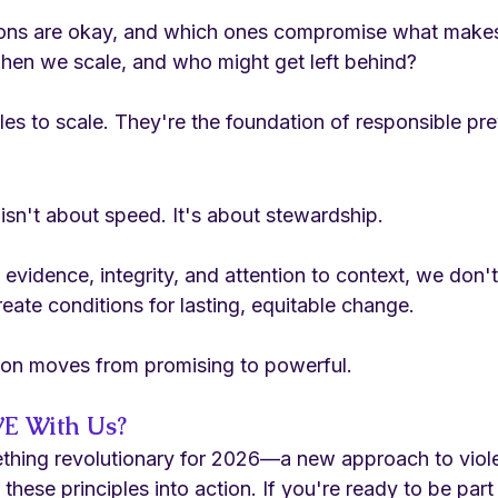
ons are okay, and which ones compromise what makes
hen we scale, and who might get left behind?
es to scale. They're the foundation of responsible pre
isn't about speed. It's about stewardship.
vidence, integrity, and attention to context, we don't 
te conditions for lasting, equitable change.
ion moves from promising to powerful.
E With Us?
thing revolutionary for 2026—a new approach to viol
these principles into action. If you're ready to be part