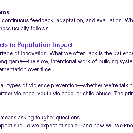
tems
s continuous feedback, adaptation, and evaluation. Wh
ness usually follows.
cts to Population Impact
rtage of innovation. What we often lack is the patienc
long game—the slow, intentional work of building syste
lementation over time.
 all types of violence prevention—whether we're talkin
artner violence, youth violence, or child abuse. The pri
 means asking tougher questions:
mpact should we expect at scale—and how will we kno