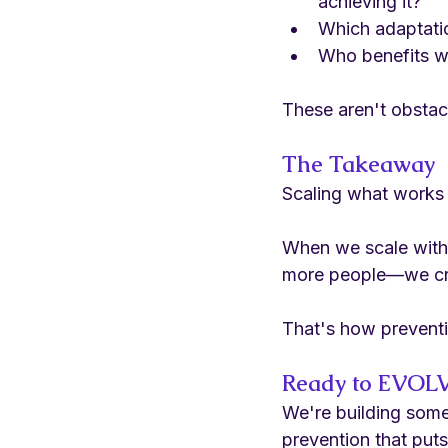
achieving it?
Which adaptati
Who benefits w
These aren't obstacl
The Takeaway
Scaling what works 
When we scale with e
more people—we crea
That's how prevent
Ready to EVOLV
We're building some
prevention that puts 