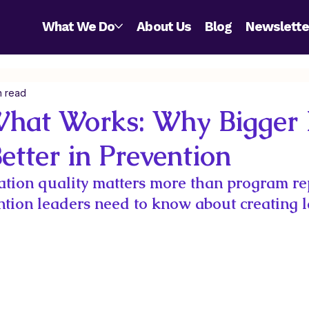
What We Do
About Us
Blog
Newslette
n read
What Works: Why Bigger I
etter in Prevention
tion quality matters more than program re
tion leaders need to know about creating l