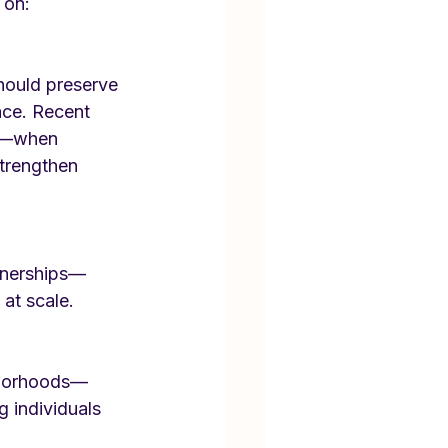
 on:
should preserve 
ace. Recent 
es—when 
strengthen 
rtnerships—
at scale.
ghborhoods—
 individuals 