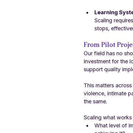
Learning Sys
Scaling require
stops, effective
From Pilot Proje
Our field has no sho
investment for the 
support quality imp
This matters across
violence, intimate p
the same.
Scaling what works
What level of i