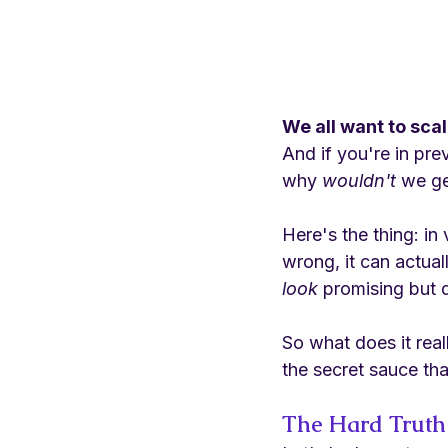
We all want to sca
And if you're in pr
why 
wouldn't
 we ge
Here's the thing: in
wrong, it can actual
look
 promising but 
So what does it rea
the secret sauce that
The Hard Truth