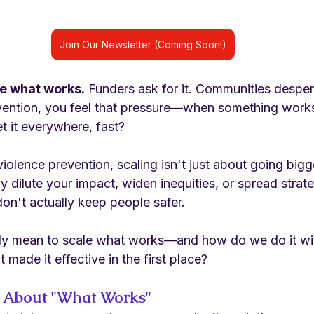
Join Our Newsletter (Coming Soon!)
le what works.
 Funders ask for it. Communities despera
evention, you feel that pressure—when something works
t it everywhere, fast?
 violence prevention, scaling isn't just about going bi
ly dilute your impact, widen inequities, or spread strate
don't actually keep people safer.
lly mean to scale what works—and how do we do it wit
 made it effective in the first place?
 About "What Works"