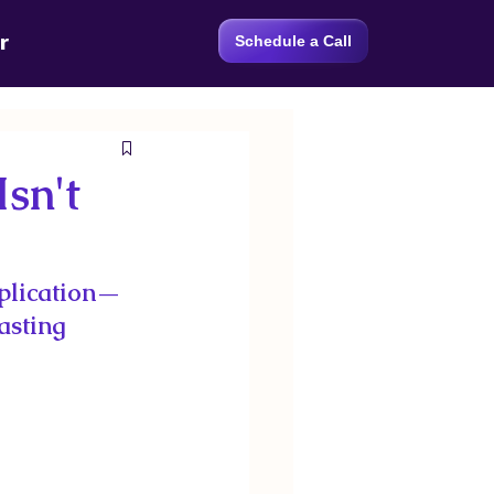
r
Schedule a Call
sn't
plication—
asting 