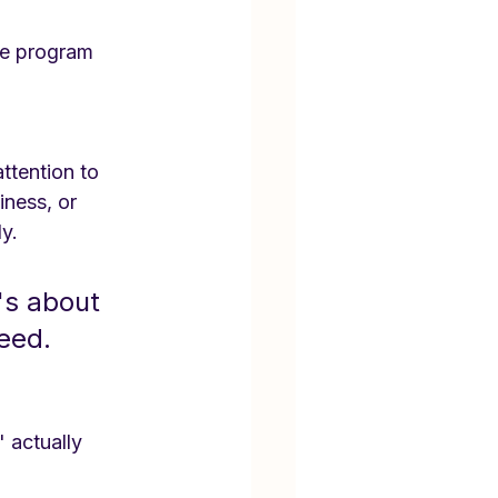
the program 
ttention to 
ness, or 
ly.
's about 
ceed.
 actually 