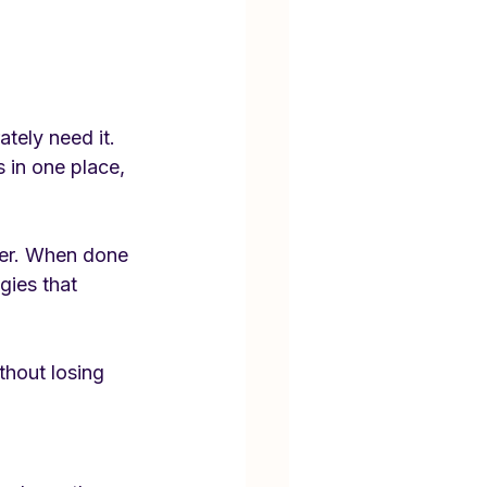
tely need it. 
 in one place, 
gger. When done 
gies that 
hout losing 