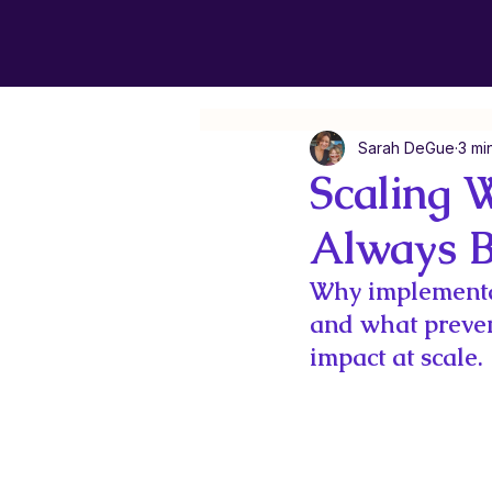
Sarah DeGue
3 mi
Scaling 
Always B
Why implementa
and what preven
impact at scale.