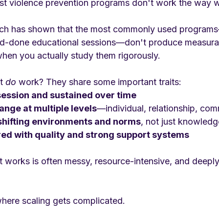
st violence prevention programs don't work the way 
rch has shown that the most commonly used programs
nd-done educational sessions—don't produce measurab
when you actually study them rigorously.
t 
do
 work? They share some important traits:
session and sustained over time
ange at multiple levels
—individual, relationship, com
shifting environments and norms
, not just knowledg
red with quality and strong support systems
 works is often messy, resource-intensive, and deeply 
where scaling gets complicated.