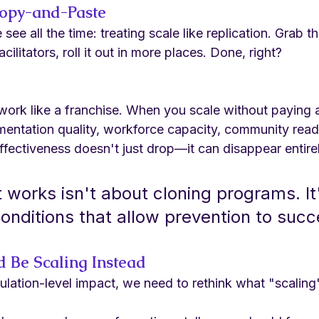
Copy-and-Paste
see all the time: treating scale like replication. Grab 
cilitators, roll it out in more places. Done, right?
work like a franchise. When you scale without paying a
mentation quality, workforce capacity, community readi
 effectiveness doesn't just drop—it can disappear entire
 works isn't about cloning programs. It
conditions that allow prevention to suc
 Be Scaling Instead
ulation-level impact, we need to rethink what "scaling"