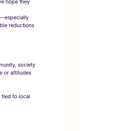
we hope they 
—especially 
le reductions 
munity, society
e or attitudes
tied to local 