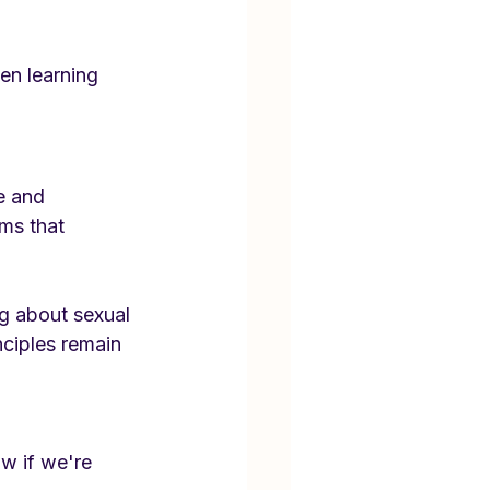
en learning 
e and 
ms that 
g about sexual 
nciples remain 
w if we're 