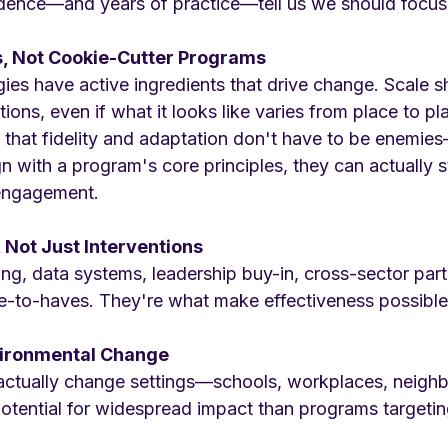
dence—and years of practice—tell us we should focus
s, Not Cookie-Cutter Programs
egies have active ingredients that drive change. Scale 
ions, even if what it looks like varies from place to pl
that fidelity and adaptation don't have to be enemi
gn with a program's core principles, they can actually 
engagement.
, Not Just Interventions
ing, data systems, leadership buy-in, cross-sector pa
ce-to-haves. They're what make effectiveness possible 
vironmental Change
t actually change settings—schools, workplaces, nei
otential for widespread impact than programs targeting