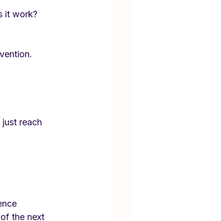
 it work?
vention.
just reach 
ence 
 of the next 