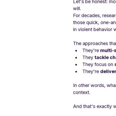
Let's be honest: mo
will.
For decades, resea
those quick, one-a
in violent behavior 
The approaches tha
They're 
multi-
They 
tackle ch
They focus on 
They're 
delive
In other words, what
context.
And that's exactly 