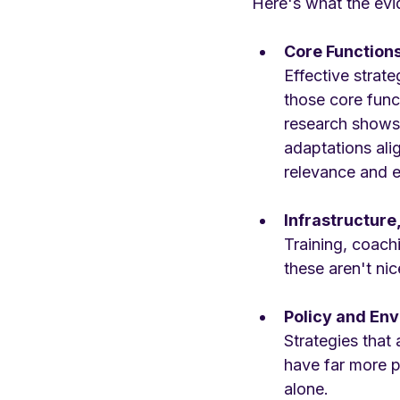
Here's what the evi
Core Function
Effective strat
those core funct
research shows 
adaptations ali
relevance and 
Infrastructure
Training, coach
these aren't ni
Policy and En
Strategies tha
have far more p
alone.